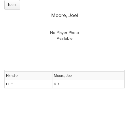
back
Moore, Joel
No Player Photo
Available
Handle
Moore, Joel
H.I.™
6.3