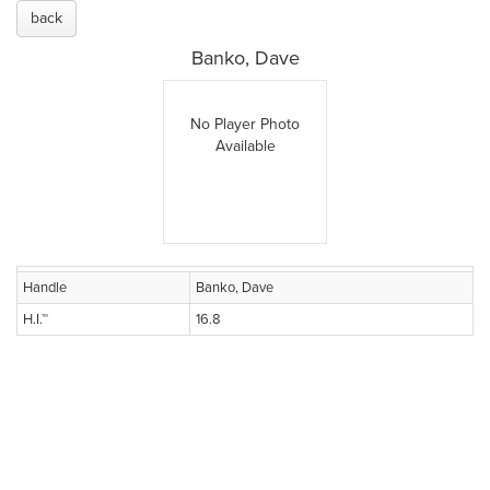
back
Banko, Dave
No Player Photo
Available
Handle
Banko, Dave
H.I.™
16.8