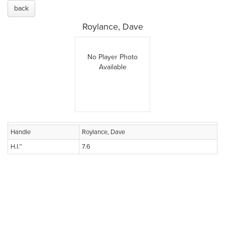
back
Roylance, Dave
No Player Photo
Available
Handle
Roylance, Dave
H.I.™
7.6